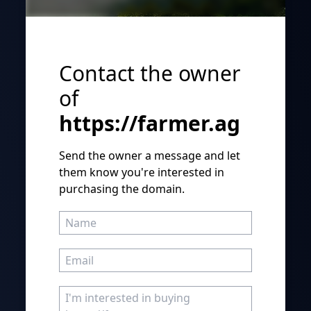
Contact the owner
of
https://farmer.ag
Send the owner a message and let
them know you're interested in
purchasing the domain.