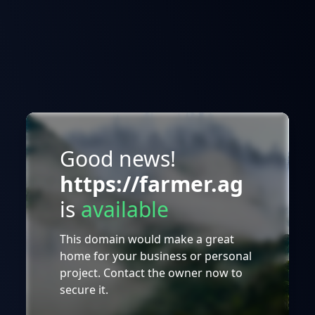
Good news!
https://farmer.ag
is
available
This domain would make a great
home for your business or personal
project. Contact the owner now to
secure it.